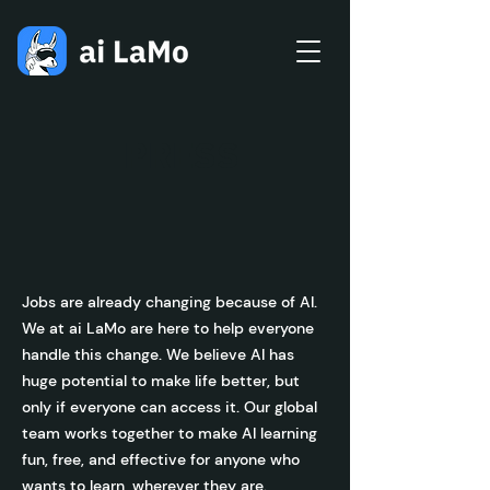
PRESS
Jobs are already changing because of AI.
We at ai LaMo are here to help everyone
handle this change. We believe AI has
huge potential to make life better, but
only if everyone can access it. Our global
team works together to make AI learning
fun, free, and effective for anyone who
wants to learn, wherever they are.