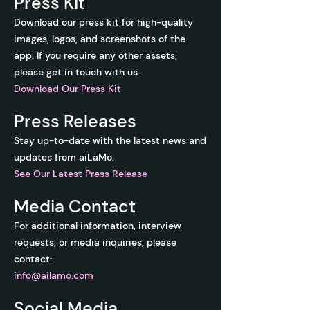
Press Kit
Download our press kit for high-quality
images, logos, and screenshots of the
app. If you require any other assets,
please get in touch with us.
Download Our Press Kit
Press Releases
Stay up-to-date with the latest news and
updates from aiLaMo.
See O
ur Latest Press Release
Media Contact
For additional information, interview
requests, or media inquiries, please
contact:
info@ailamo.com
Social Media