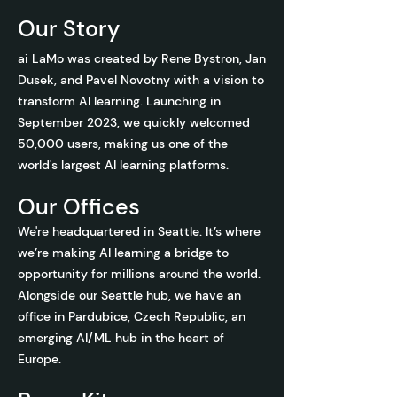
Our Story
ai LaMo was created by Rene Bystron, Jan
Dusek, and Pavel Novotny with
a vision to
transform AI learning. Launching in
September 2023, we quickly welcomed
50,000 users, making us one of the
world's largest AI learning platforms.
Our Offices
We're headquartered in Seattle. It’s where
we’re making AI learning a bridge to
opportunity for millions around the world.
Alongside our Seattle hub, we have an
office in Pardubice, Czech Republic, an
emerging AI/ML hub in the heart of
Europe.