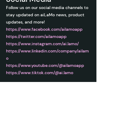
Follow us on our social media channels to
stay updated on aiLaMo news, product
updates, and more!
https://www.facebook.com/ailamoapp
https://twitter.com/ailamoapp
https://www.instagram.com/ai.lamo/
https://www.linkedin.com/company/ailam
o
https://www.youtube.com/@ailamoapp
https://www.tiktok.com/@ai.lamo
ai LaMo
Learn to unleash the power of AI