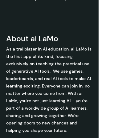
About ai La
Mo
As a trailblazer in AI education, ai LaMo is
the first app of its kind, focusing
exclusively on teaching the practical use
of generative AI tools. We use games,
leaderboards, and real AI tools to make AI
learning exciting. Everyone can join in, no
matter where you come from. With ai
LaMo, you're not just learning AI – you're
part of a worldwide group of AI learners,
sharing and growing together. We're
opening doors to new chances and
helping you shape your future.