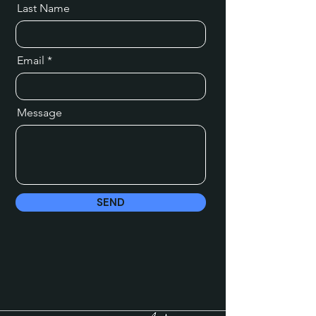
Last Name
Email
Message
SEND