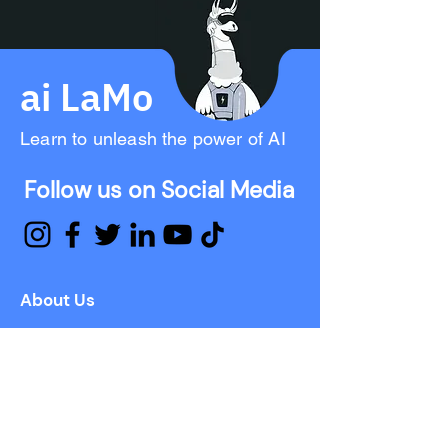
ai LaMo
Learn to unleash the power of AI
Follow us on Social Media
About Us
Mission
Approach
Investor Relations
Press
Team