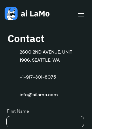
Contact
2600 2ND AVENUE, UNIT
1906, SEATTLE, WA
+1-917-301-8075
info@ailamo.com
First Name