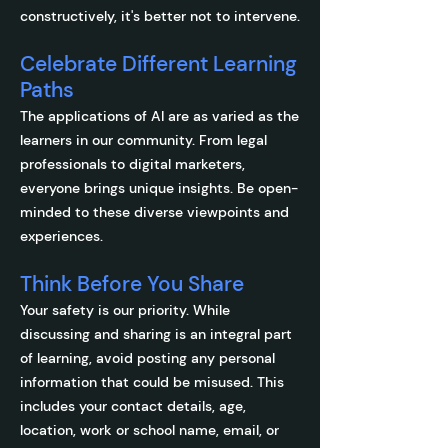
constructively, it's better not to intervene.
Celebrate Different Learning
Paths
The applications of AI are as varied as the
learners in our community. From legal
professionals to digital marketers,
everyone brings unique insights. Be open-
minded to these diverse viewpoints and
experiences.
Think Before You Share
Your safety is our priority. While
discussing and sharing is an integral part
of learning, avoid posting any personal
information that could be misused. This
includes your contact details, age,
location, work or school name, email, or