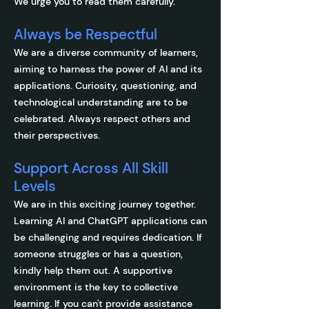
We urge you to read them carefully.
Always be Respectful
We are a diverse community of learners,
aiming to harness the power of AI and its
applications. Curiosity, questioning, and
technological understanding are to be
celebrated. Always respect others and
their perspectives.
Support Across All Skill
Levels
We are in this exciting journey together.
Learning AI and ChatGPT applications can
be challenging and requires dedication. If
someone struggles or has a question,
kindly help them out. A supportive
environment is the key to collective
learning. If you can't provide assistance