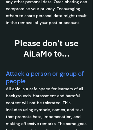
any other personal data. Over-sharing can
compromise your privacy. Encouraging
others to share personal data might result
in the removal of your post or account.
Please don’t use
AiLaMo to...
Attack a person or group of
people
AiLaMo is a safe space for learners of all
backgrounds. Harassment and harmful
content will not be tolerated. This
includes using symbols, names, and text
that promote hate, impersonation, and
making offensive remarks. The same goes