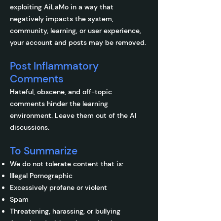
exploiting AiLaMo in a way that
negatively impacts the system,
community, learning, or user experience,
your account and posts may be removed.
Post Inflammatory
Comments
Hateful, obscene, and off-topic
comments hinder the learning
environment. Leave them out of the AI
discussions.
To Summarize
We do not tolerate content that is:
Illegal Pornographic
Excessively profane or violent
Spam
Threatening, harassing, or bullying