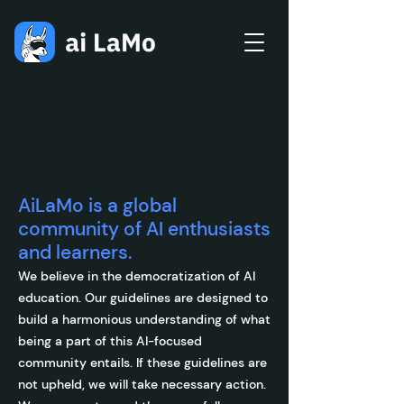
Community
Guidelines
AiLaMo is a global
community of AI enthusiasts
and learners.
We believe in the democratization of AI
education. Our guidelines are designed to
build a harmonious understanding of what
being a part of this AI-focused
community entails. If these guidelines are
not upheld, we will take necessary action.