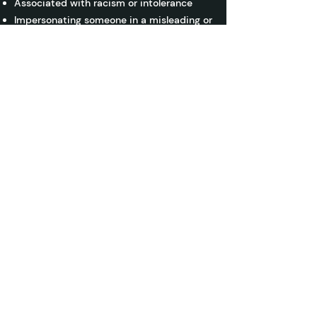
Associated with racism or intolerance
Impersonating someone in a misleading or
deceptive manner
Personal confidential information
Any content that violates the spirit of
these guidelines may be removed, and
you may risk losing partial or full access
to AiLaMo without warning. By adhering
to these guidelines, we can all contribute
to a productive and engaging learning
community.
ai LaMo
Learn to unleash the power of AI