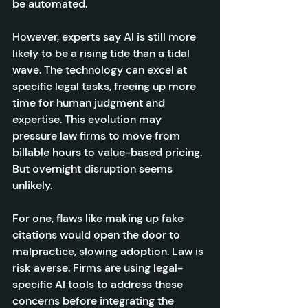
be automated.
However, experts say AI is still more 
likely to be a rising tide than a tidal 
wave. The technology can excel at 
specific legal tasks, freeing up more 
time for human judgment and 
expertise. This evolution may 
pressure law firms to move from 
billable hours to value-based pricing. 
But overnight disruption seems 
unlikely.
For one, flaws like making up fake 
citations would open the door to 
malpractice, slowing adoption. Law is 
risk averse. Firms are using legal-
specific AI tools to address these 
concerns before integrating the 