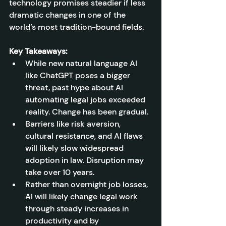
technology promises steadier if less 
dramatic changes in one of the 
world’s most tradition-bound fields.
Key Takeaways:
While new natural language AI 
like ChatGPT poses a bigger 
threat, past hype about AI 
automating legal jobs exceeded 
reality. Change has been gradual.
Barriers like risk aversion, 
cultural resistance, and AI flaws 
will likely slow widespread 
adoption in law. Disruption may 
take over 10 years.
Rather than overnight job losses, 
AI will likely change legal work 
through steady increases in 
productivity and by 