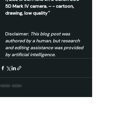
5D Mark IV camera. – - cartoon, 
drawing, low quality
"
Disclaimer: 
This blog post was 
authored by a human, but research 
and editing assistance was provided 
by artificial intelligence.
Recent Posts
See All