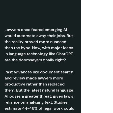
Lawyers once feared emerging AI 
would automate away their jobs. But 
the reality proved more nuanced 
than the hype. Now, with major leaps 
in language technology like ChatGPT, 
are the doomsayers finally right?
Past advances like document search 
and review made lawyers more 
productive rather than replaced 
them. But the latest natural language 
AI poses a greater threat, given law’s 
reliance on analyzing text. Studies 
estimate 44-46% of legal work could 