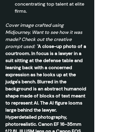
concentrating top talent at elite 
firms.
Cover image crafted using 
Midjourney. Want to see how it was 
made? Check out the creative 
prompt used: "
A close-up photo of a 
courtroom. In focus is a lawyer in a 
suit sitting at the defense table and 
leaning back with a concerned 
expression as he looks up at the 
judge's bench. Blurred in the 
background is an abstract humanoid 
shape made of blocks of text meant 
to represent AI. The AI figure looms 
large behind the lawyer. 
Hyperdetailed photography, 
photorealistic. Canon EF 16-35mm 
f/2.8L III USM lens on a Canon EOS 