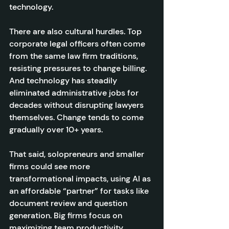
technology.
There are also cultural hurdles. Top 
corporate legal officers often come 
from the same law firm traditions, 
resisting pressures to change billing. 
And technology has steadily 
eliminated administrative jobs for 
decades without disrupting lawyers 
themselves. Change tends to come 
gradually over 10+ years.
That said, solopreneurs and smaller 
firms could see more 
transformational impacts, using AI as 
an affordable “partner” for tasks like 
document review and question 
generation. Big firms focus on 
maximizing team productivity. 