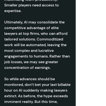
Smaller players need access to 
expertise.
Ultimately, AI may consolidate the 
competitive advantage of elite 
lawyers at top firms, who can afford 
tailored solutions. Commoditized 
work will be automated, leaving the 
most complex and lucrative 
engagements to humans. Rather than 
job losses, we may see greater 
concentration of earnings.
So while advances should be 
monitored, don’t bet your last billable 
hour on AI suddenly making lawyers 
extinct. As before, the hype exceeds 
imminent reality. But this time, 