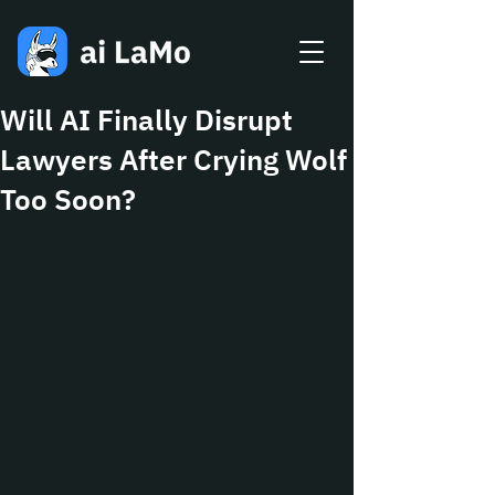
Will AI Finally Disrupt
Lawyers After Crying Wolf
Too Soon?